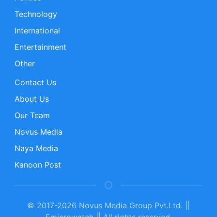
Technology
International
Entertainment
Other
Contact Us
About Us
Our Team
Novus Media
Naya Media
Kanoon Post
© 2017-2026 Novus Media Group Pvt.Ltd. ||
Emicrowatch || All rights reserved.