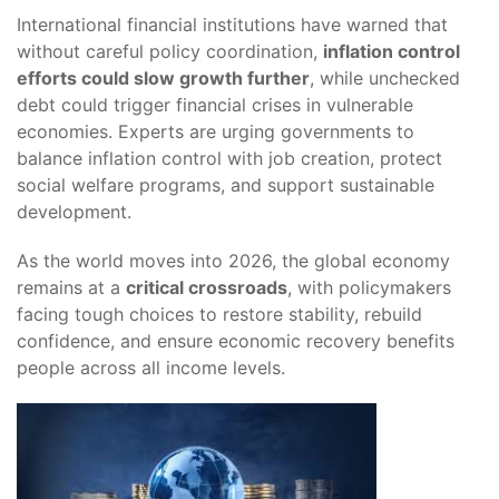
International financial institutions have warned that
without careful policy coordination,
inflation control
efforts could slow growth further
, while unchecked
debt could trigger financial crises in vulnerable
economies. Experts are urging governments to
balance inflation control with job creation, protect
social welfare programs, and support sustainable
development.
As the world moves into 2026, the global economy
remains at a
critical crossroads
, with policymakers
facing tough choices to restore stability, rebuild
confidence, and ensure economic recovery benefits
people across all income levels.