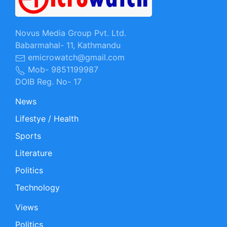
Novus Media Group Pvt. Ltd.
Babarmahal- 11, Kathmandu
emicrowatch@gmail.com
Mob- 9851199987
DOIB Reg. No- 17
News
Lifestye / Health
Sports
Literature
Politics
Technology
Views
Politics