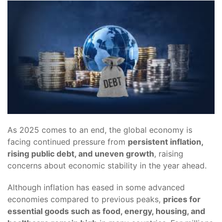
As 2025 comes to an end, the global economy is
facing continued pressure from
persistent inflation,
rising public debt, and uneven growth
, raising
concerns about economic stability in the year ahead.
Although inflation has eased in some advanced
economies compared to previous peaks,
prices for
essential goods such as food, energy, housing, and