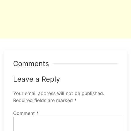
Comments
Leave a Reply
Your email address will not be published.
Required fields are marked
*
Comment
*