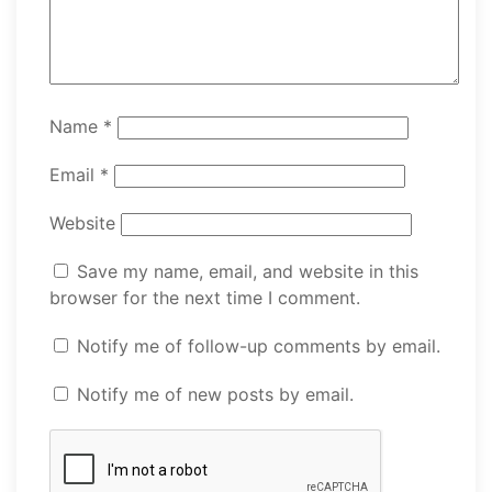
Name
*
Email
*
Website
Save my name, email, and website in this
browser for the next time I comment.
Notify me of follow-up comments by email.
Notify me of new posts by email.