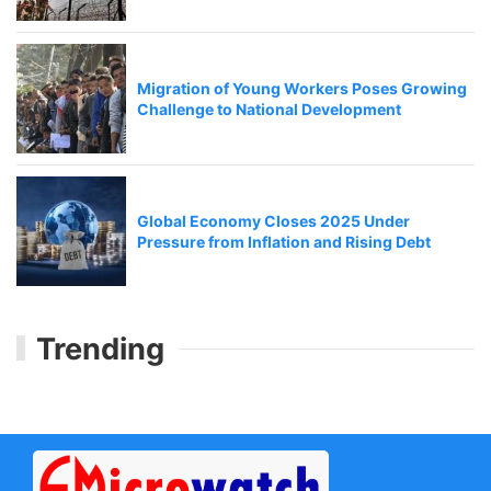
Migration of Young Workers Poses Growing
Challenge to National Development
Global Economy Closes 2025 Under
Pressure from Inflation and Rising Debt
Trending