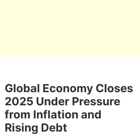
Global Economy Closes
2025 Under Pressure
from Inflation and
Rising Debt