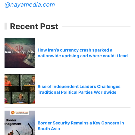
@nayamedia.com
Recent Post
How Iran’s currency crash sparked a
nationwide uprising and where could it lead
Rise of Independent Leaders Challenges
Traditional Political Parties Worldwide
Border Security Remains a Key Concern in
South Asia