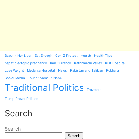
Baby in Her Liver
Eat Enough
Gen-Z Protest
Health
Health Tips
hepatic ectopic pregnancy
Iran Currency
Kathmandu Valley
Kist Hospital
Lose Weight
Medanta Hospital
News
Pakistan and Taliban
Pokhara
Social Media
Tourist Areas in Nepal
Traditional Politics
Travelers
Trump Power Politics
Search
Search
Search