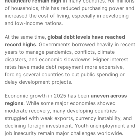
healthcare remain high
in many countries. For millions
of households, this has reduced purchasing power and
increased the cost of living, especially in developing
and low-income nations.
At the same time,
global debt levels have reached
record highs
. Governments borrowed heavily in recent
years to manage pandemics, conflicts, climate
disasters, and economic slowdowns. Higher interest
rates have made debt repayment more expensive,
forcing several countries to cut public spending or
delay development projects.
Economic growth in 2025 has been
uneven across
regions
. While some major economies showed
moderate recovery, many developing countries
struggled with weak exports, currency instability, and
declining foreign investment. Youth unemployment and
job insecurity remain major challenges worldwide.