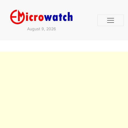
August 9, 2026